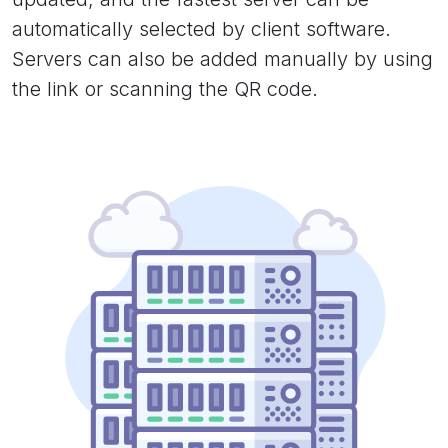
automatically selected by client software.
Servers can also be added manually by using
the link or scanning the QR code.