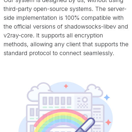
Our system is designed by us, without using
third-party open-source systems. The server-
side implementation is 100% compatible with
the official versions of shadowsocks-libev and
v2ray-core. It supports all encryption
methods, allowing any client that supports the
standard protocol to connect seamlessly.