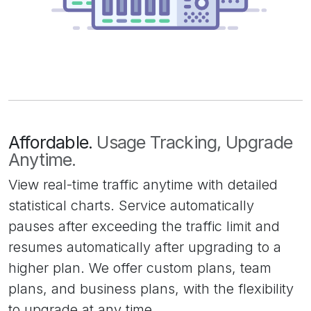
Affordable.
Usage Tracking, Upgrade
Anytime.
View real-time traffic anytime with detailed
statistical charts. Service automatically
pauses after exceeding the traffic limit and
resumes automatically after upgrading to a
higher plan. We offer custom plans, team
plans, and business plans, with the flexibility
to upgrade at any time.