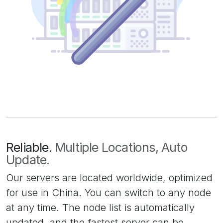
Reliable.
Multiple Locations, Auto
Update.
Our servers are located worldwide, optimized
for use in China. You can switch to any node
at any time. The node list is automatically
updated, and the fastest server can be