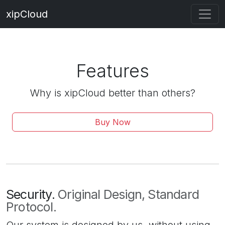
xipCloud
Features
Why is xipCloud better than others?
Buy Now
Security.
Original Design, Standard
Protocol.