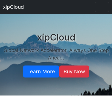
xipCloud
xipCloud
Global Network Accelerator. Always One Step
Ahead.
Learn More
Buy Now