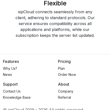
Flexible
xipCloud connects seamlessly from any
client, adhering to standard protocols. Our
service ensures compatibility across all
applications and platforms, while our
subscription keeps the server list updated.
Features
Pricing
Why Us?
Plan
News
Order Now
Support
About
Contact Us
Company
Knowledge Base
Referral
© xipCloud 2019 -
2026
All rights reserved.