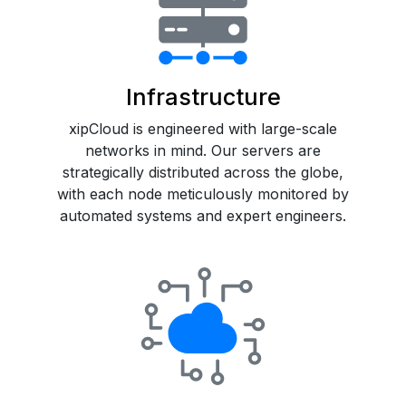
Infrastructure
xipCloud is engineered with large-scale
networks in mind. Our servers are
strategically distributed across the globe,
with each node meticulously monitored by
automated systems and expert engineers.