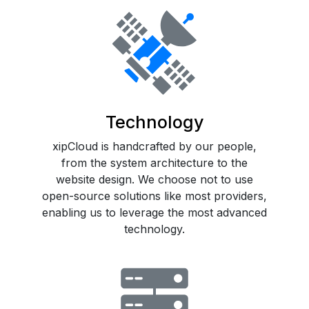
Technology
xipCloud is handcrafted by our people,
from the system architecture to the
website design. We choose not to use
open-source solutions like most providers,
enabling us to leverage the most advanced
technology.